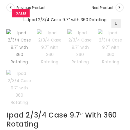
Previous Product
Next Product
SALE!
🔍
Ipad 2/3/4 Case 9.7″ With 360
Rotating