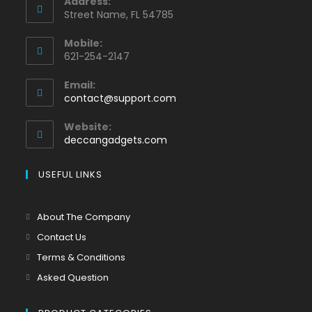
Address:
Street Name, FL 54785
Mobile:
621-254-2147
Email:
contact@support.com
Website:
deccangadgets.com
USEFUL LINKS
About The Company
Contact Us
Terms & Conditions
Asked Question