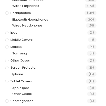
Wired Earphones
(173)
Headphones
(142)
Bluetooth Headphones
(90)
Wired Headphones
(51)
Ipad
(3)
Mobile Covers
(1)
Mobiles
(4)
Samsung
(4)
Other Cases
(3)
Screen Protector
(16)
Iphone
(15)
Tablet Covers
(14)
Apple Ipad
(8)
Other Cases
(5)
Uncategorized
(4)