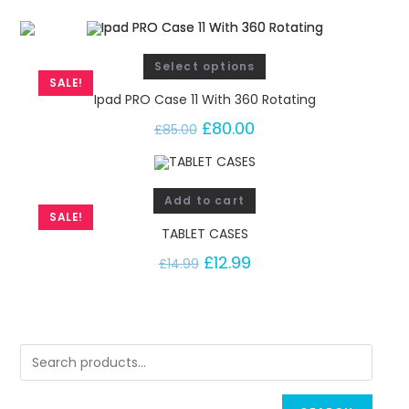
Select options
SALE!
Ipad PRO Case 11 With 360 Rotating
£
80.00
£
85.00
Add to cart
SALE!
TABLET CASES
£
12.99
£
14.99