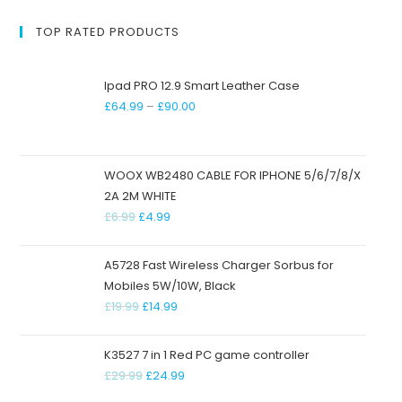
TOP RATED PRODUCTS
Ipad PRO 12.9 Smart Leather Case
£
64.99
–
£
90.00
WOOX WB2480 CABLE FOR IPHONE 5/6/7/8/X
2A 2M WHITE
£
6.99
£
4.99
A5728 Fast Wireless Charger Sorbus for
Mobiles 5W/10W, Black
£
19.99
£
14.99
K3527 7 in 1 Red PC game controller
£
29.99
£
24.99