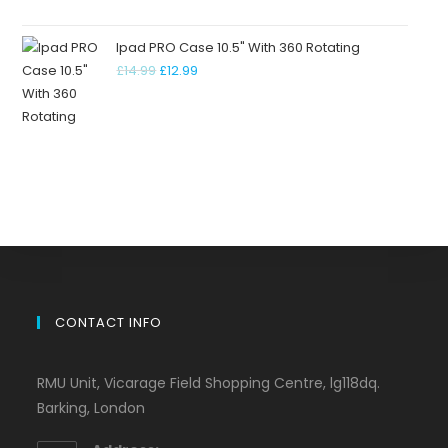
Ipad PRO Case 10.5" With 360 Rotating
£
14.99
£
12.99
CONTACT INFO
RMU Unit, Vicarage Field Shopping Centre, lg118dq.
Barking, London