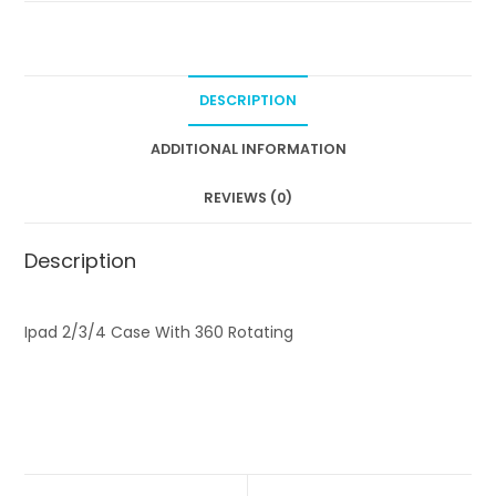
4
C
a
s
DESCRIPTION
e
9
ADDITIONAL INFORMATION
.
REVIEWS (0)
7
"
w
Description
i
t
Ipad 2/3/4 Case With 360 Rotating
h
3
6
0
R
o