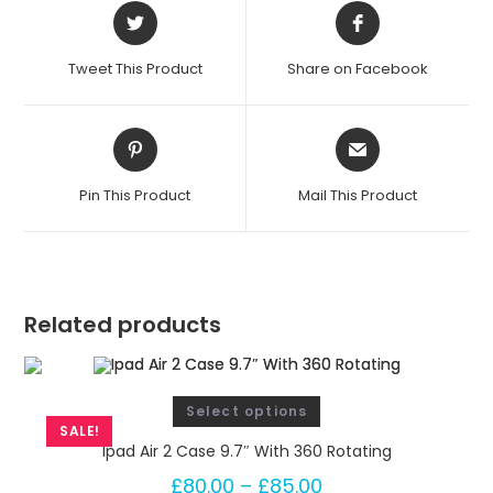
t
a
t
Tweet This Product
Share on Facebook
i
n
g
q
Pin This Product
Mail This Product
u
a
n
t
i
Related products
t
y
Select options
SALE!
Ipad Air 2 Case 9.7″ With 360 Rotating
£
80.00
–
£
85.00