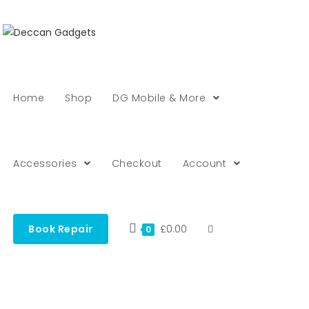
Home
Shop
DG Mobile & More
Accessories
Checkout
Account
Book Repair
£
0.00
0