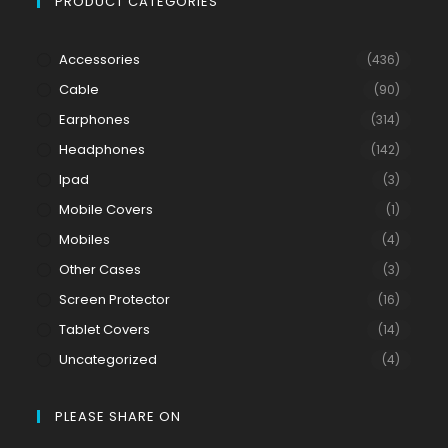
PRODUCT CATEGORIES
Accessories
(436)
Cable
(90)
Earphones
(314)
Headphones
(142)
Ipad
(3)
Mobile Covers
(1)
Mobiles
(4)
Other Cases
(3)
Screen Protector
(16)
Tablet Covers
(14)
Uncategorized
(4)
PLEASE SHARE ON