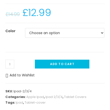
£
12.99
£
14.99
Color
I
ADD TO CART
p
a
Add to Wishlist
d
2
SKU:
Ipad-2/3/4
/
Categories:
Apple Ipad
,
Ipad 2/3/4
,
Tablet Covers
3
Tags:
Ipad
,
Tablet-cover
/