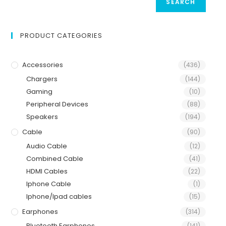
SEARCH
PRODUCT CATEGORIES
Accessories
(436)
Chargers
(144)
Gaming
(10)
Peripheral Devices
(88)
Speakers
(194)
Cable
(90)
Audio Cable
(12)
Combined Cable
(41)
HDMI Cables
(22)
Iphone Cable
(1)
Iphone/Ipad cables
(15)
Earphones
(314)
Bluetooth Earphones
(141)