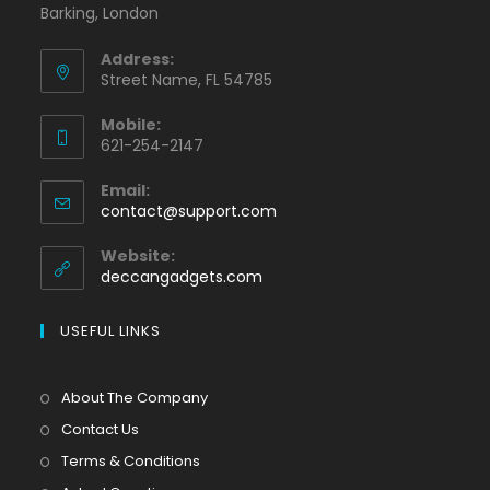
Barking, London
Address:
Street Name, FL 54785
Mobile:
621-254-2147
Email:
contact@support.com
Website:
deccangadgets.com
USEFUL LINKS
About The Company
Contact Us
Terms & Conditions