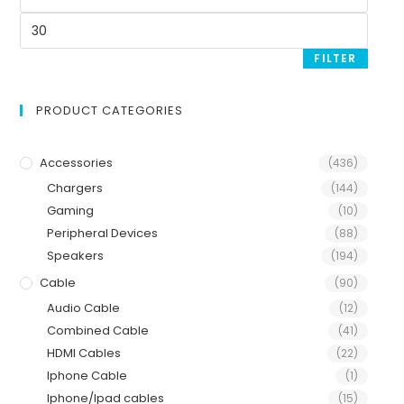
FILTER
PRODUCT CATEGORIES
Accessories
(436)
Chargers
(144)
Gaming
(10)
Peripheral Devices
(88)
Speakers
(194)
Cable
(90)
Audio Cable
(12)
Combined Cable
(41)
HDMI Cables
(22)
Iphone Cable
(1)
Iphone/Ipad cables
(15)