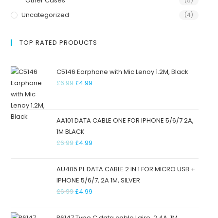
Other Cases
(5)
Uncategorized
(4)
TOP RATED PRODUCTS
C5146 Earphone with Mic Lenoy 1.2M, Black
£
6.99
£
4.99
AA101 DATA CABLE ONE FOR IPHONE 5/6/7 2A,
1M BLACK
£
6.99
£
4.99
AU405 PL DATA CABLE 2 IN 1 FOR MICRO USB +
IPHONE 5/6/7, 2A 1M, SILVER
£
6.99
£
4.99
B6147 Type C data cable Lairo, 2.4A, 1M