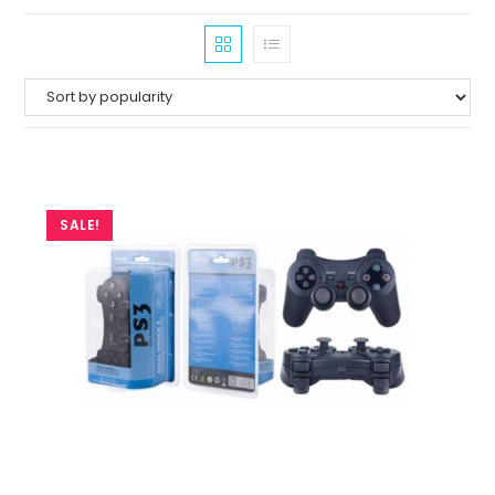
SALE!