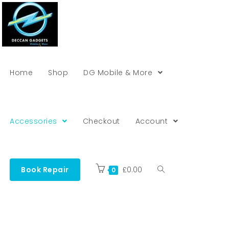
Home
Shop
DG Mobile & More
Accessories
Checkout
Account
Book Repair
£
0.00
0