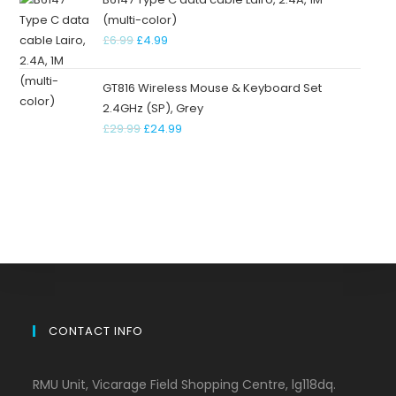
(multi-color)
£
6.99
£
4.99
GT816 Wireless Mouse & Keyboard Set
2.4GHz (SP), Grey
£
29.99
£
24.99
CONTACT INFO
RMU Unit, Vicarage Field Shopping Centre, lg118dq.