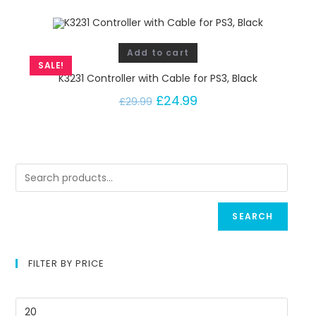
Add to cart
SALE!
K3231 Controller with Cable for PS3, Black
£
24.99
£
29.99
SEARCH
FILTER BY PRICE