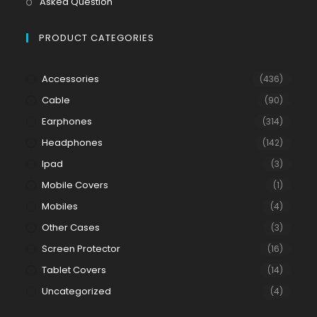
Asked Question
PRODUCT CATEGORIES
Accessories
(436)
Cable
(90)
Earphones
(314)
Headphones
(142)
Ipad
(3)
Mobile Covers
(1)
Mobiles
(4)
Other Cases
(3)
Screen Protector
(16)
Tablet Covers
(14)
Uncategorized
(4)