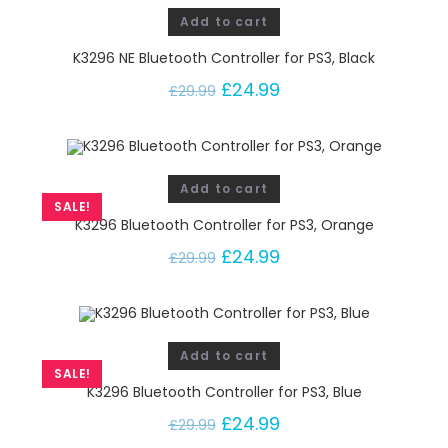
Add to cart
K3296 NE Bluetooth Controller for PS3, Black
£
24.99
£
29.99
Add to cart
SALE!
K3296 Bluetooth Controller for PS3, Orange
£
24.99
£
29.99
Add to cart
SALE!
K3296 Bluetooth Controller for PS3, Blue
£
24.99
£
29.99