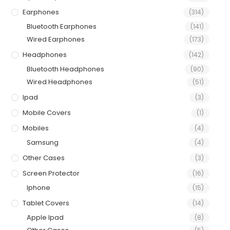
Earphones
(314)
Bluetooth Earphones
(141)
Wired Earphones
(173)
Headphones
(142)
Bluetooth Headphones
(90)
Wired Headphones
(51)
Ipad
(3)
Mobile Covers
(1)
Mobiles
(4)
Samsung
(4)
Other Cases
(3)
Screen Protector
(16)
Iphone
(15)
Tablet Covers
(14)
Apple Ipad
(8)