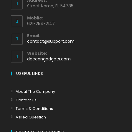
Address:
Street Name, FL 54785
Mobile:
621-254-2147
Email:
contact@support.com
Website:
deccangadgets.com
USEFUL LINKS
About The Company
Contact Us
Terms & Conditions
Asked Question