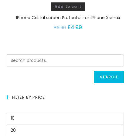
Add to cart
IPhone Cristal screen Protecter for iPhone Xsmax
£
4.99
£
6.99
SEARCH
FILTER BY PRICE