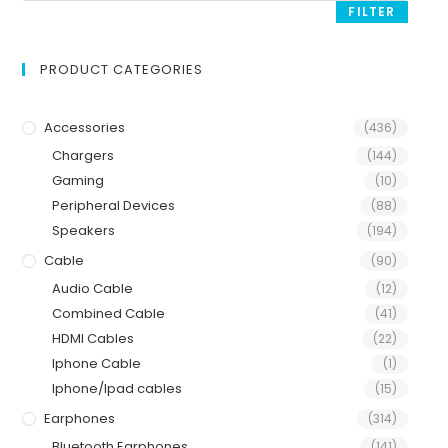
FILTER
PRODUCT CATEGORIES
Accessories
(436)
Chargers
(144)
Gaming
(10)
Peripheral Devices
(88)
Speakers
(194)
Cable
(90)
Audio Cable
(12)
Combined Cable
(41)
HDMI Cables
(22)
Iphone Cable
(1)
Iphone/Ipad cables
(15)
Earphones
(314)
Bluetooth Earphones
(141)