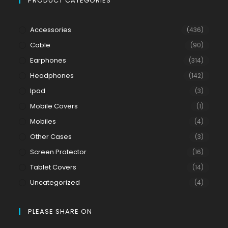
PRODUCT CATEGORIES
Accessories
(436)
Cable
(90)
Earphones
(314)
Headphones
(142)
Ipad
(3)
Mobile Covers
(1)
Mobiles
(4)
Other Cases
(3)
Screen Protector
(16)
Tablet Covers
(14)
Uncategorized
(4)
PLEASE SHARE ON