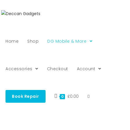
Home
Shop
DG Mobile & More
Accessories
Checkout
Account
Book Repair
£
0.00
0