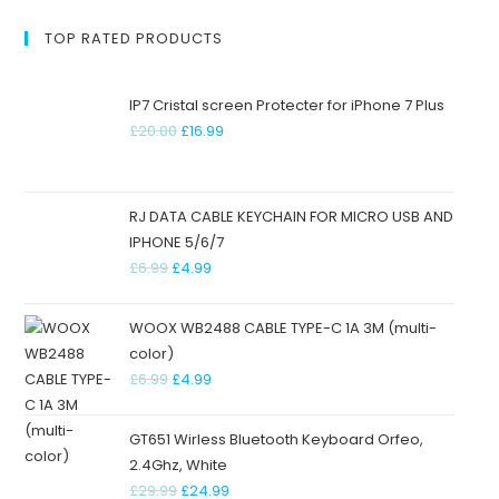
TOP RATED PRODUCTS
IP7 Cristal screen Protecter for iPhone 7 Plus
£
20.00
£
16.99
RJ DATA CABLE KEYCHAIN FOR MICRO USB AND
IPHONE 5/6/7
£
6.99
£
4.99
WOOX WB2488 CABLE TYPE-C 1A 3M (multi-
color)
£
6.99
£
4.99
GT651 Wirless Bluetooth Keyboard Orfeo,
2.4Ghz, White
£
29.99
£
24.99