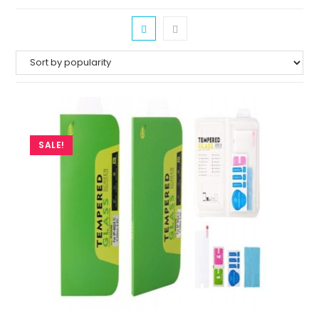
SALE!