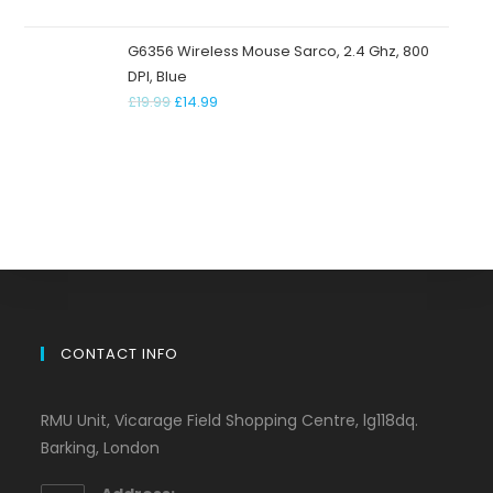
G6356 Wireless Mouse Sarco, 2.4 Ghz, 800
DPI, Blue
£
19.99
£
14.99
CONTACT INFO
RMU Unit, Vicarage Field Shopping Centre, lg118dq.
Barking, London