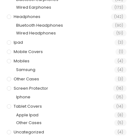
Wired Earphones
(173)
Headphones
(142)
Bluetooth Headphones
(90)
Wired Headphones
(51)
Ipad
(3)
Mobile Covers
(1)
Mobiles
(4)
Samsung
(4)
Other Cases
(3)
Screen Protector
(16)
Iphone
(15)
Tablet Covers
(14)
Apple Ipad
(8)
Other Cases
(5)
Uncategorized
(4)