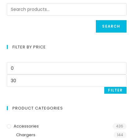
SEARCH
FILTER BY PRICE
FILTER
PRODUCT CATEGORIES
Accessories
436
Chargers
144