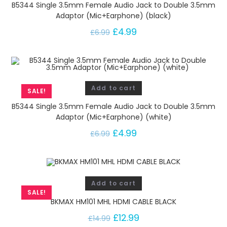
B5344 Single 3.5mm Female Audio Jack to Double 3.5mm
Adaptor (Mic+Earphone) (black)
£
4.99
£
6.99
Add to cart
SALE!
B5344 Single 3.5mm Female Audio Jack to Double 3.5mm
Adaptor (Mic+Earphone) (white)
£
4.99
£
6.99
Add to cart
SALE!
BKMAX HM101 MHL HDMI CABLE BLACK
£
12.99
£
14.99