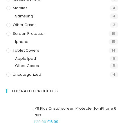
Mobiles
4
Samsung
4
Other Cases
3
Screen Protector
16
Iphone
15
Tablet Covers
14
Apple Ipad
8
Other Cases
5
Uncategorized
4
TOP RATED PRODUCTS
IP6 Plus Cristal screen Protecter for iPhone 6
Plus
£
20.00
£
16.99