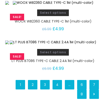
Select options
SALE!
WOOX WB2360 CABLE TYPE-C 1M (multi-color)
£
4.99
£
6.99
Select options
SALE!
LT PLUS B7086 TYPE-C CABLE 2.4A 1M (multi-color)
£
4.99
£
6.99
1
2
3
4
…
6
7
8