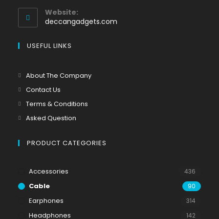
Website:
deccangadgets.com
USEFUL LINKS
About The Company
Contact Us
Terms & Conditions
Asked Question
PRODUCT CATEGORIES
Accessories
436
Cable
90
Earphones
314
Headphones
142