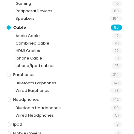
Gaming
10
Peripheral Devices
88
Speakers
194
Cable
90
Audio Cable
12
Combined Cable
41
HDMI Cables
22
Iphone Cable
1
Iphone/Ipad cables
15
Earphones
314
Bluetooth Earphones
141
Wired Earphones
173
Headphones
142
Bluetooth Headphones
90
Wired Headphones
51
Ipad
3
Mobile Covers
1