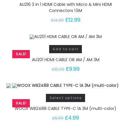
AU216 3 in 1 HDMI Cable with Micro & Mini HDMI
Connectors 1.5M
£
12.99
£
14.99
Add to cart
SALE!
AU201 HDMI CABLE OB AM / AM 3M
£
9.99
£
10.99
Select options
SALE!
WOOX WB2488 CABLE TYPE-C 1A 3M (multi-color)
£
4.99
£
6.99