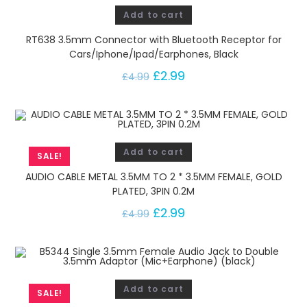
Add to cart
RT638 3.5mm Connector with Bluetooth Receptor for
Cars/Iphone/Ipad/Earphones, Black
£
2.99
£
4.99
Add to cart
SALE!
AUDIO CABLE METAL 3.5MM TO 2 * 3.5MM FEMALE, GOLD
PLATED, 3PIN 0.2M
£
2.99
£
4.99
Add to cart
SALE!