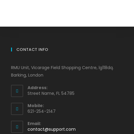
CONTACT INFO
RMU Unit, Vicarage Field Shopping Centre, lg118dq.
Barking, London
Address:
Street Name, FL 54785
Mobile:
621-254-2147
Email:
contact@support.com