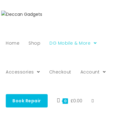
Home
Shop
DG Mobile & More
Accessories
Checkout
Account
Book Repair
£
0.00
0