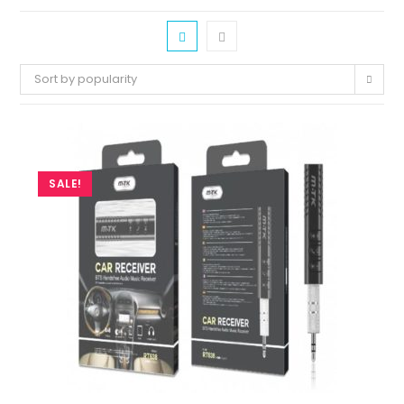
Sort by popularity
SALE!