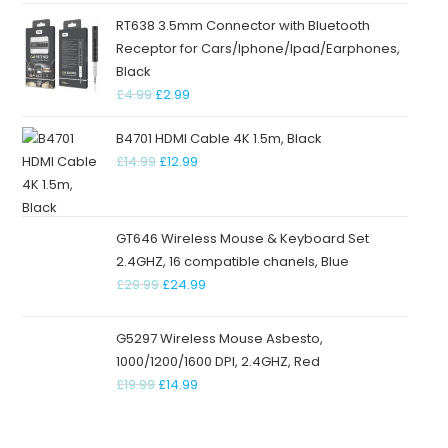
RT638 3.5mm Connector with Bluetooth
Receptor for Cars/Iphone/Ipad/Earphones,
Black
£
4.99
£
2.99
B4701 HDMI Cable 4K 1.5m, Black
£
14.99
£
12.99
GT646 Wireless Mouse & Keyboard Set
2.4GHZ, 16 compatible chanels, Blue
£
29.99
£
24.99
G5297 Wireless Mouse Asbesto,
1000/1200/1600 DPI, 2.4GHZ, Red
£
19.99
£
14.99