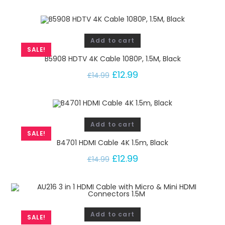
Add to cart
SALE!
B5908 HDTV 4K Cable 1080P, 1.5M, Black
£
12.99
£
14.99
Add to cart
SALE!
B4701 HDMI Cable 4K 1.5m, Black
£
12.99
£
14.99
Add to cart
SALE!