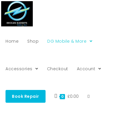
Home
Shop
DG Mobile & More
Accessories
Checkout
Account
Book Repair
£
0.00
0