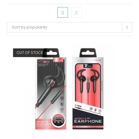
Sort by popularity
OUT OF STOCK