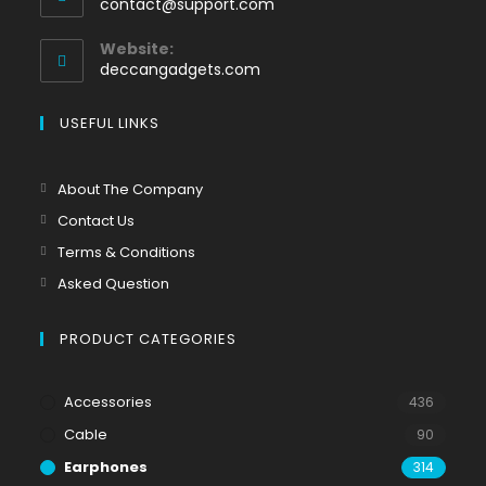
contact@support.com
Website:
deccangadgets.com
USEFUL LINKS
About The Company
Contact Us
Terms & Conditions
Asked Question
PRODUCT CATEGORIES
Accessories
436
Cable
90
Earphones
314