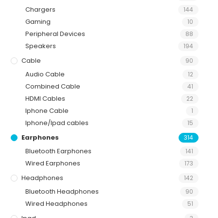
Chargers
144
Gaming
10
Peripheral Devices
88
Speakers
194
Cable
90
Audio Cable
12
Combined Cable
41
HDMI Cables
22
Iphone Cable
1
Iphone/Ipad cables
15
Earphones
314
Bluetooth Earphones
141
Wired Earphones
173
Headphones
142
Bluetooth Headphones
90
Wired Headphones
51