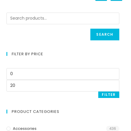
SEARCH
FILTER BY PRICE
FILTER
PRODUCT CATEGORIES
Accessories
436