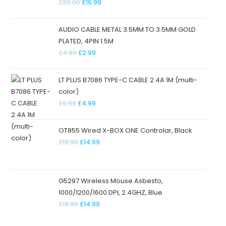
£
20.00
£
16.99
AUDIO CABLE METAL 3.5MM TO 3.5MM GOLD
PLATED, 4PIN 1.5M
£
4.99
£
2.99
LT PLUS B7086 TYPE-C CABLE 2.4A 1M (multi-
color)
£
6.99
£
4.99
OT855 Wired X-BOX ONE Controlar, Black
£
19.99
£
14.99
G5297 Wireless Mouse Asbesto,
1000/1200/1600 DPI, 2.4GHZ, Blue
£
19.99
£
14.99