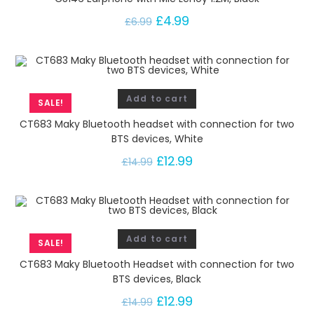
£
4.99
£
6.99
Add to cart
SALE!
CT683 Maky Bluetooth headset with connection for two
BTS devices, White
£
12.99
£
14.99
Add to cart
SALE!
CT683 Maky Bluetooth Headset with connection for two
BTS devices, Black
£
12.99
£
14.99