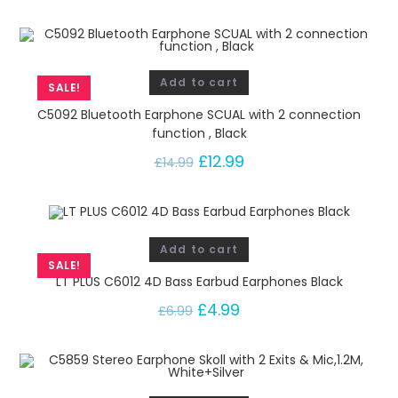
Add to cart
SALE!
C5092 Bluetooth Earphone SCUAL with 2 connection
function , Black
£
12.99
£
14.99
Add to cart
SALE!
LT PLUS C6012 4D Bass Earbud Earphones Black
£
4.99
£
6.99