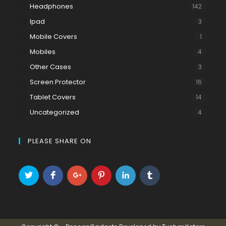
Headphones
142
Ipad
3
Mobile Covers
1
Mobiles
4
Other Cases
3
Screen Protector
16
Tablet Covers
14
Uncategorized
4
PLEASE SHARE ON