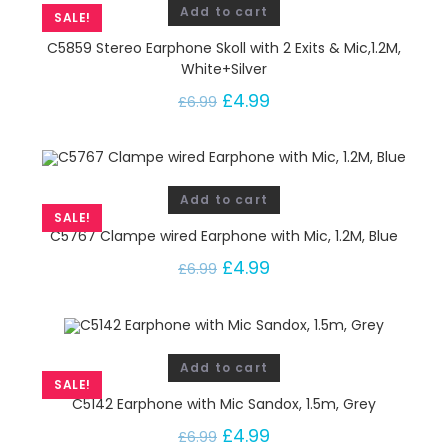
Add to cart
SALE!
C5859 Stereo Earphone Skoll with 2 Exits & Mic,1.2M,
White+Silver
£
4.99
£
6.99
Add to cart
SALE!
C5767 Clampe wired Earphone with Mic, 1.2M, Blue
£
4.99
£
6.99
Add to cart
SALE!
C5142 Earphone with Mic Sandox, 1.5m, Grey
£
4.99
£
6.99