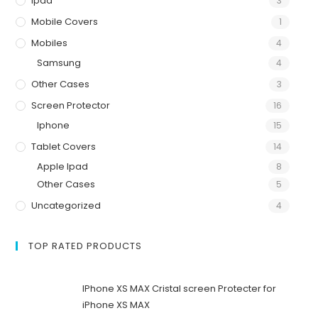
Ipad
3
Mobile Covers
1
Mobiles
4
Samsung
4
Other Cases
3
Screen Protector
16
Iphone
15
Tablet Covers
14
Apple Ipad
8
Other Cases
5
Uncategorized
4
TOP RATED PRODUCTS
IPhone XS MAX Cristal screen Protecter for
iPhone XS MAX