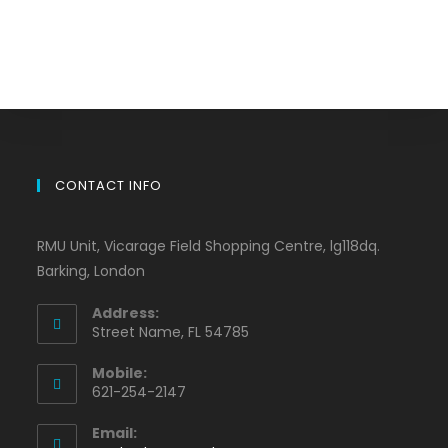
CONTACT INFO
RMU Unit, Vicarage Field Shopping Centre, lg118dq.
Barking, London
Address:
Street Name, FL 54785
Mobile:
621-254-2147
Email: