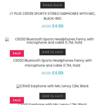
Read more
LT PLUS C6039 SPORTS STEREO EARPHONES WITH MIC,
BLACK-RED
£
4.99
£
6.99
Add to cart
SALE!
C5020 Bluetooth Sports Headphones Fanny with
microphone and cable 0.7M, Gold
£
4.99
£
6.99
Add to cart
SALE!
C5146 Earphone with Mic Lenoy 1.2M, Black