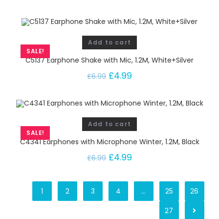
Add to cart
SALE!
C5137 Earphone Shake with Mic, 1.2M, White+Silver
£
4.99
£
6.99
Add to cart
SALE!
C4341 Earphones with Microphone Winter, 1.2M, Black
£
4.99
£
6.99
1
2
3
4
…
25
26
27