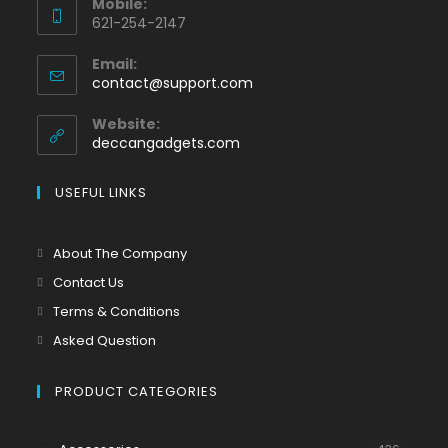
Mobile:
621-254-2147
Email:
contact@support.com
Website:
deccangadgets.com
USEFUL LINKS
About The Company
Contact Us
Terms & Conditions
Asked Question
PRODUCT CATEGORIES