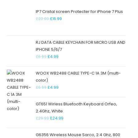
IP7 Cristal screen Protecter for iPhone 7 Plus
£
20.00
£
16.99
RJ DATA CABLE KEYCHAIN FOR MICRO USB AND
IPHONE 5/6/7
£
6.99
£
4.99
WOOX WB2488 CABLE TYPE-C 1A 3M (multi-
color)
£
6.99
£
4.99
GT651 Wirless Bluetooth Keyboard Orfeo,
2.4Ghz, White
£
29.99
£
24.99
G6356 Wireless Mouse Sarco, 2.4 Ghz, 800