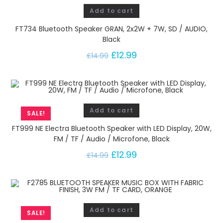
Add to cart
FT734 Bluetooth Speaker GRAN, 2x2W + 7W, SD / AUDIO,
Black
£
12.99
£
14.99
Add to cart
SALE!
FT999 NE Electra Bluetooth Speaker with LED Display, 20W,
FM / TF / Audio / Microfone, Black
£
12.99
£
14.99
Add to cart
SALE!