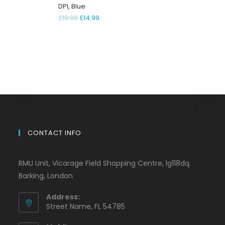
DPI, Blue
£
19.99
£
14.99
CONTACT INFO
RMU Unit, Vicarage Field Shopping Centre, lg118dq.
Barking, London
Address:
Street Name, FL 54785