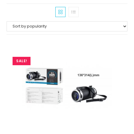
SALE!