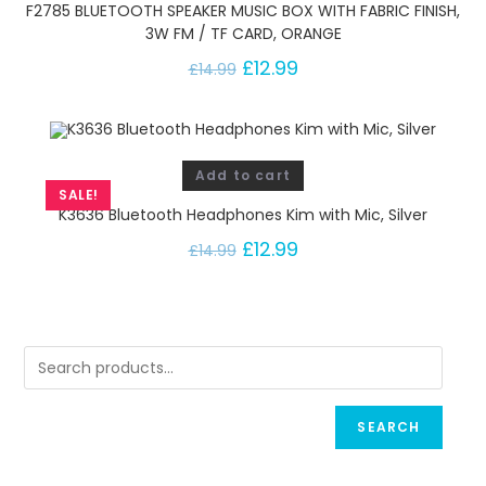
F2785 BLUETOOTH SPEAKER MUSIC BOX WITH FABRIC FINISH,
3W FM / TF CARD, ORANGE
£
12.99
£
14.99
Add to cart
SALE!
K3636 Bluetooth Headphones Kim with Mic, Silver
£
12.99
£
14.99
SEARCH