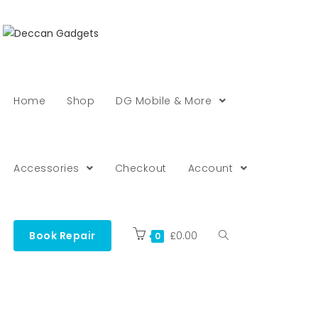
Home
Shop
DG Mobile & More
Accessories
Checkout
Account
Book Repair
£
0.00
0