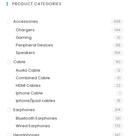
PRODUCT CATEGORIES
Accessories
436
Chargers
144
Gaming
10
Peripheral Devices
88
Speakers
194
Cable
90
Audio Cable
12
Combined Cable
41
HDMI Cables
22
Iphone Cable
1
Iphone/Ipad cables
15
Earphones
314
Bluetooth Earphones
141
Wired Earphones
173
Headphones
142