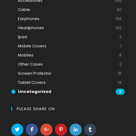
Accessories
436
Cable
90
Earphones
314
Headphones
142
Ipad
3
Mobile Covers
1
Mobiles
4
Other Cases
3
Screen Protector
16
Tablet Covers
14
Uncategorized
4
PLEASE SHARE ON