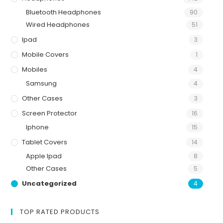
Bluetooth Headphones
90
Wired Headphones
51
Ipad
3
Mobile Covers
1
Mobiles
4
Samsung
4
Other Cases
3
Screen Protector
16
Iphone
15
Tablet Covers
14
Apple Ipad
8
Other Cases
5
Uncategorized
4
TOP RATED PRODUCTS