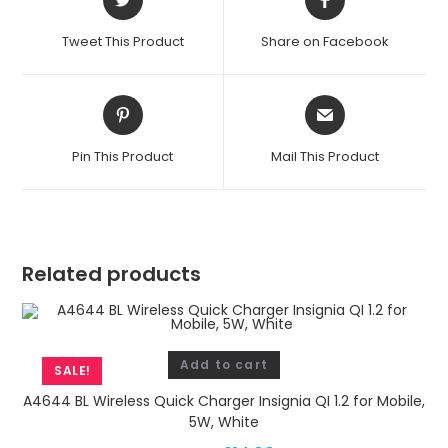
k
C
Tweet This Product
Share on Facebook
h
a
r
g
e
Pin This Product
Mail This Product
r
f
o
r
Related products
M
o
b
i
Add to cart
SALE!
l
A4644 BL Wireless Quick Charger Insignia QI 1.2 for Mobile,
e
5W, White
,