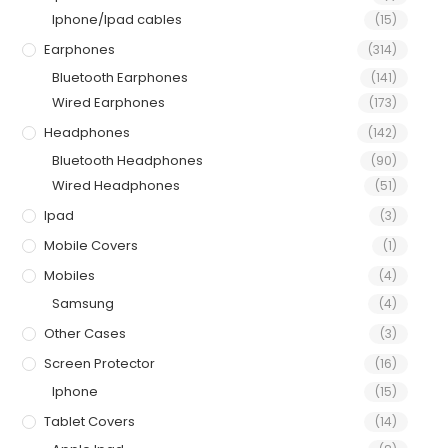
Iphone/Ipad cables
(15)
Earphones
(314)
Bluetooth Earphones
(141)
Wired Earphones
(173)
Headphones
(142)
Bluetooth Headphones
(90)
Wired Headphones
(51)
Ipad
(3)
Mobile Covers
(1)
Mobiles
(4)
Samsung
(4)
Other Cases
(3)
Screen Protector
(16)
Iphone
(15)
Tablet Covers
(14)