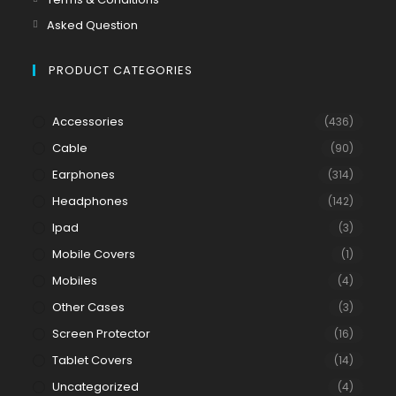
Asked Question
PRODUCT CATEGORIES
Accessories
(436)
Cable
(90)
Earphones
(314)
Headphones
(142)
Ipad
(3)
Mobile Covers
(1)
Mobiles
(4)
Other Cases
(3)
Screen Protector
(16)
Tablet Covers
(14)
Uncategorized
(4)