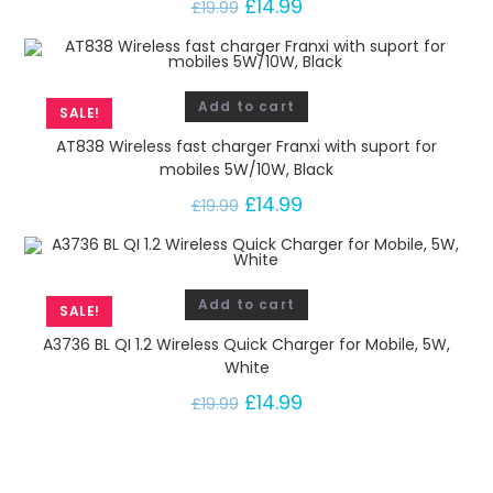
£
14.99
1
£
19.99
2
W
,
Add to cart
W
SALE!
h
AT838 Wireless fast charger Franxi with suport for
i
mobiles 5W/10W, Black
t
£
14.99
£
19.99
e
q
u
Add to cart
a
SALE!
n
A3736 BL QI 1.2 Wireless Quick Charger for Mobile, 5W,
t
White
i
£
14.99
£
19.99
t
y