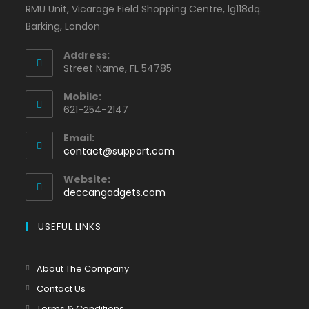
RMU Unit, Vicarage Field Shopping Centre, lg118dq.
Barking, London
Address:
Street Name, FL 54785
Mobile:
621-254-2147
Email:
contact@support.com
Website:
deccangadgets.com
USEFUL LINKS
About The Company
Contact Us
Terms & Conditions