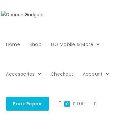
Home
Shop
DG Mobile & More
Accessories
Checkout
Account
Book Repair
£
0.00
0