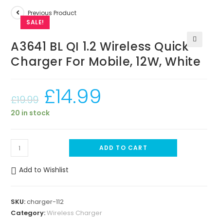
Previous Product
SALE!
A3641 BL QI 1.2 Wireless Quick
🔍
Charger For Mobile, 12W, White
£
14.99
£
19.99
20 in stock
A
ADD TO CART
3
6
Add to Wishlist
4
1
SKU:
charger-112
B
Category:
Wireless Charger