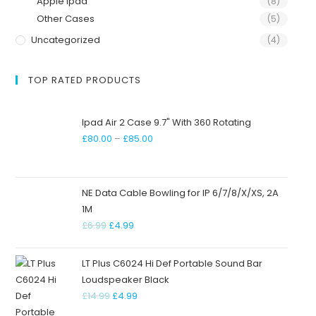
Apple Ipad
(8)
Other Cases
(5)
Uncategorized
(4)
TOP RATED PRODUCTS
Ipad Air 2 Case 9.7" With 360 Rotating
£
80.00
–
£
85.00
NE Data Cable Bowling for IP 6/7/8/X/XS, 2A
1M
£
6.99
£
4.99
LT Plus C6024 Hi Def Portable Sound Bar
Loudspeaker Black
£
14.99
£
4.99