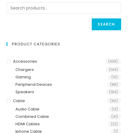
SEARCH
PRODUCT CATEGORIES
Accessories
(436)
Chargers
(144)
Gaming
(10)
Peripheral Devices
(88)
Speakers
(194)
Cable
(90)
Audio Cable
(12)
Combined Cable
(41)
HDMI Cables
(22)
Iphone Cable
(1)