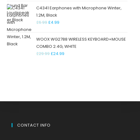
C4341 Earphones with Microphone Winter,
1.2M, Black
£
6.99
£
4.99
WOOX WG2788 WIRELESS KEYBOARD+MOUSE
COMBO 2.4G, WHITE
£
29.99
£
24.99
CONTACT INFO