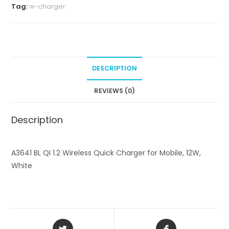
L
Tag:
w-charger
Q
I
1
.
2
DESCRIPTION
W
i
REVIEWS (0)
r
e
Description
l
e
A3641 BL QI 1.2 Wireless Quick Charger for Mobile, 12W,
s
White
s
Q
u
i
c