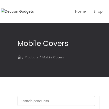
Home
Shop
Mobile Covers
/
Products
/
Mobile Covers