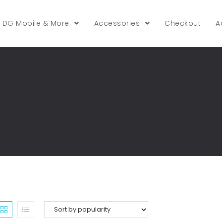
DG Mobile & More
Accessories
Checkout
A