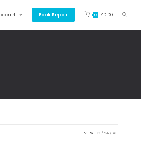
ccount
Book Repair
£
0.00
0
VIEW:
12
24
ALL