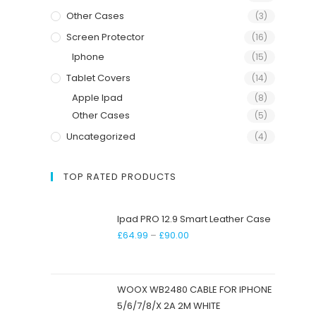
Other Cases
(3)
Screen Protector
(16)
Iphone
(15)
Tablet Covers
(14)
Apple Ipad
(8)
Other Cases
(5)
Uncategorized
(4)
TOP RATED PRODUCTS
Ipad PRO 12.9 Smart Leather Case
£
64.99
–
£
90.00
WOOX WB2480 CABLE FOR IPHONE
5/6/7/8/X 2A 2M WHITE