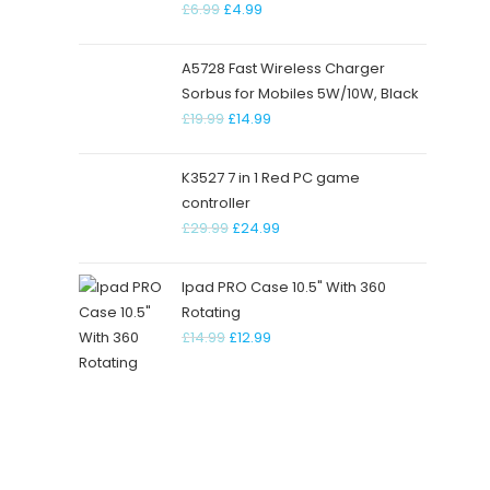
£
6.99
£
4.99
CONTACT INFO
USEFU
A5728 Fast Wireless Charger
RMU Unit, Vicarage Field Shopping
About
Sorbus for Mobiles 5W/10W, Black
Centre, lg118dq. Barking, London
£
19.99
£
14.99
Conta
Terms
Address:
K3527 7 in 1 Red PC game
Street Name, FL 54785
Asked
controller
£
29.99
£
24.99
Mobile:
621-254-2147
Ipad PRO Case 10.5" With 360
Email:
Rotating
contact@support.com
£
14.99
£
12.99
Website:
deccangadgets.com