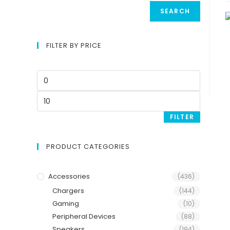
SEARCH
FILTER BY PRICE
FILTER
PRODUCT CATEGORIES
Accessories
(436)
Chargers
(144)
Gaming
(10)
Peripheral Devices
(88)
Speakers
(194)