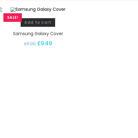
SALE!
Add to cart
Samsung Galaxy Cover
£
9.49
£
11.99