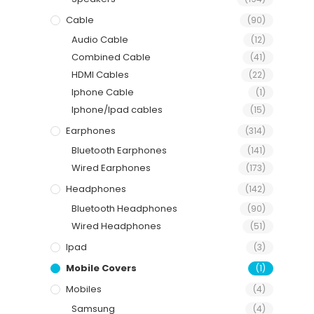
Cable
(90)
Audio Cable
(12)
Combined Cable
(41)
HDMI Cables
(22)
Iphone Cable
(1)
Iphone/Ipad cables
(15)
Earphones
(314)
Bluetooth Earphones
(141)
Wired Earphones
(173)
Headphones
(142)
Bluetooth Headphones
(90)
Wired Headphones
(51)
Ipad
(3)
Mobile Covers
(1)
Mobiles
(4)
Samsung
(4)