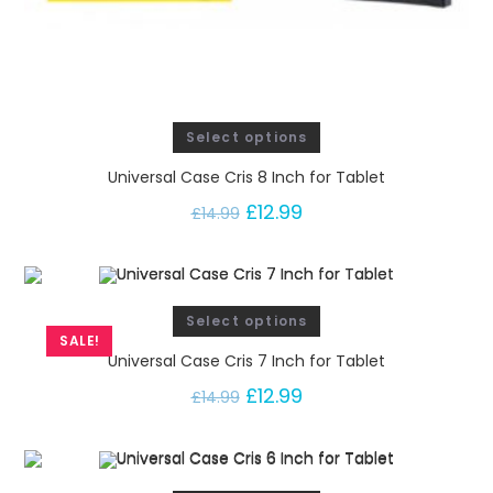
Select options
Universal Case Cris 8 Inch for Tablet
£
12.99
£
14.99
Select options
SALE!
Universal Case Cris 7 Inch for Tablet
£
12.99
£
14.99