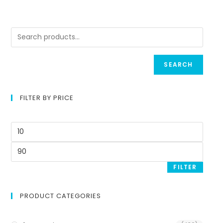
SEARCH
FILTER BY PRICE
FILTER
PRODUCT CATEGORIES