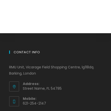
CONTACT INFO
RMU Unit, Vicarage Field Shopping Centre, lg118dq.
Barking, London
Address:
Street Name, FL 54785
Mobile:
621-254-2147