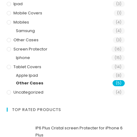
Ipad
(3)
Mobile Covers
(1)
Mobiles
(4)
Samsung
(4)
Other Cases
(3)
Screen Protector
(16)
Iphone
(15)
Tablet Covers
(14)
Apple Ipad
(8)
Other Cases
(5)
Uncategorized
(4)
TOP RATED PRODUCTS
IP6 Plus Cristal screen Protecter for iPhone 6
Plus