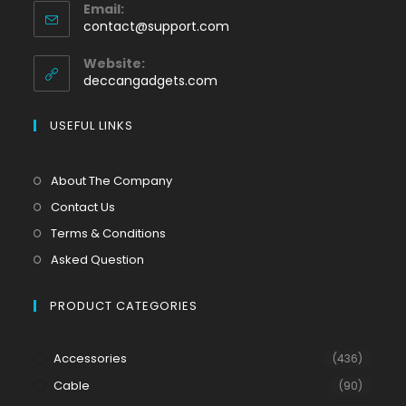
Email:
contact@support.com
Website:
deccangadgets.com
USEFUL LINKS
About The Company
Contact Us
Terms & Conditions
Asked Question
PRODUCT CATEGORIES
Accessories
(436)
Cable
(90)