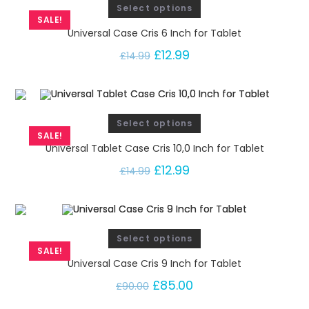
Select options
SALE!
Universal Case Cris 6 Inch for Tablet
£
12.99
£
14.99
Select options
SALE!
Universal Tablet Case Cris 10,0 Inch for Tablet
£
12.99
£
14.99
Select options
SALE!
Universal Case Cris 9 Inch for Tablet
£
85.00
£
90.00