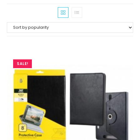
SALE!