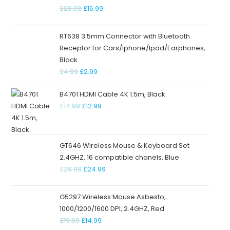
£
20.00
£
16.99
RT638 3.5mm Connector with Bluetooth
Receptor for Cars/Iphone/Ipad/Earphones,
Black
£
4.99
£
2.99
B4701 HDMI Cable 4K 1.5m, Black
£
14.99
£
12.99
GT646 Wireless Mouse & Keyboard Set
2.4GHZ, 16 compatible chanels, Blue
£
29.99
£
24.99
G5297 Wireless Mouse Asbesto,
1000/1200/1600 DPI, 2.4GHZ, Red
£
19.99
£
14.99