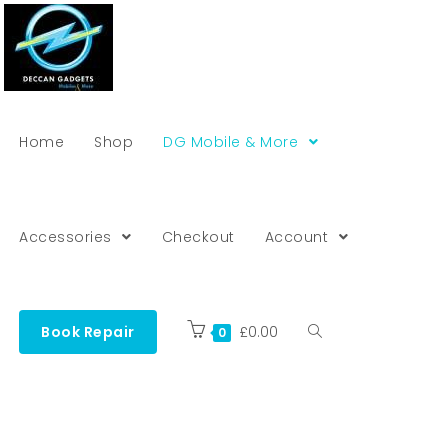
Home
Shop
DG Mobile & More
Accessories
Checkout
Account
Book Repair
£
0.00
0