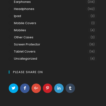
Earphones
(314)
Headphones
(142)
Ipad
(3)
Mobile Covers
(1)
Mobiles
(4)
Other Cases
(3)
Screen Protector
(16)
Tablet Covers
(14)
Uncategorized
(4)
PLEASE SHARE ON