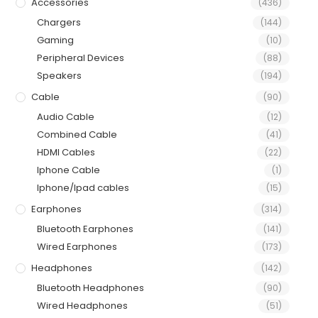
Accessories
(436)
Chargers
(144)
Gaming
(10)
Peripheral Devices
(88)
Speakers
(194)
Cable
(90)
Audio Cable
(12)
Combined Cable
(41)
HDMI Cables
(22)
Iphone Cable
(1)
Iphone/Ipad cables
(15)
Earphones
(314)
Bluetooth Earphones
(141)
Wired Earphones
(173)
Headphones
(142)
Bluetooth Headphones
(90)
Wired Headphones
(51)